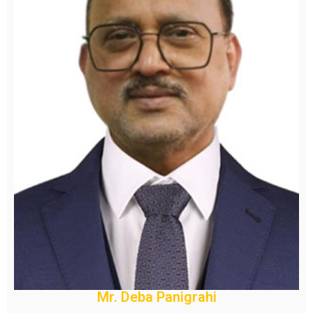
Mr. Deba Panigrahi