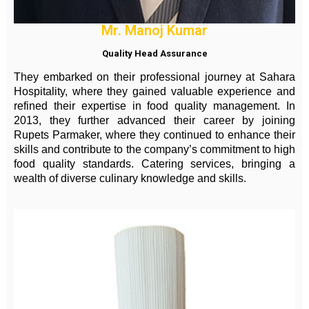
Mr. Manoj Kumar
Quality Head Assurance
They embarked on their professional journey at Sahara
Hospitality, where they gained valuable experience and
refined their expertise in food quality management. In
2013, they further advanced their career by joining
Rupets Parmaker, where they continued to enhance their
skills and contribute to the company’s commitment to high
food quality standards. Catering services, bringing a
wealth of diverse culinary knowledge and skills.