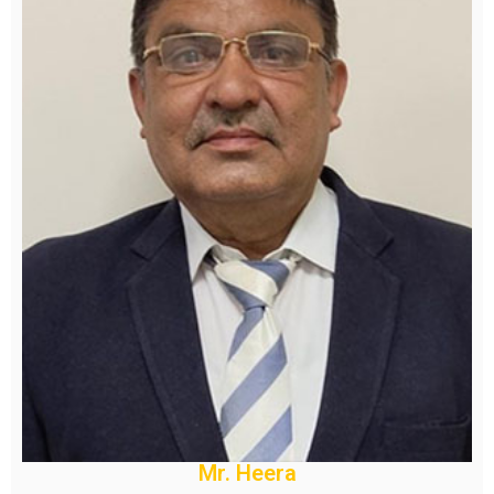
Mr. Heera