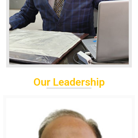
Our Leadership