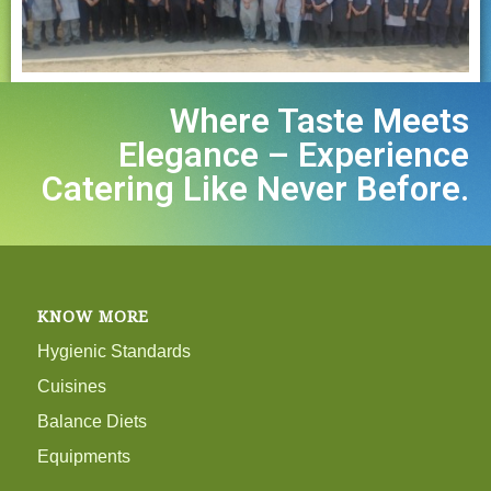
Where Taste Meets
Elegance – Experience
Catering Like Never Before.
KNOW MORE
Hygienic Standards
Cuisines
Balance Diets
Equipments