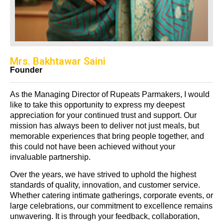
Mrs. Bakhtawar Saini
Founder
As the Managing Director of Rupeats Parmakers, I would
like to take this opportunity to express my deepest
appreciation for your continued trust and support. Our
mission has always been to deliver not just meals, but
memorable experiences that bring people together, and
this could not have been achieved without your
invaluable partnership.
Over the years, we have strived to uphold the highest
standards of quality, innovation, and customer service.
Whether catering intimate gatherings, corporate events, or
large celebrations, our commitment to excellence remains
unwavering. It is through your feedback, collaboration,