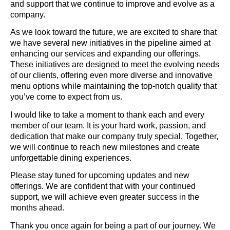
and support that we continue to improve and evolve as a
company.
As we look toward the future, we are excited to share that
we have several new initiatives in the pipeline aimed at
enhancing our services and expanding our offerings.
These initiatives are designed to meet the evolving needs
of our clients, offering even more diverse and innovative
menu options while maintaining the top-notch quality that
you’ve come to expect from us.
I would like to take a moment to thank each and every
member of our team. It is your hard work, passion, and
dedication that make our company truly special. Together,
we will continue to reach new milestones and create
unforgettable dining experiences.
Please stay tuned for upcoming updates and new
offerings. We are confident that with your continued
support, we will achieve even greater success in the
months ahead.
Thank you once again for being a part of our journey. We