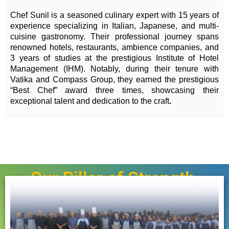
Chef Sunil is a seasoned culinary expert with 15 years of
experience specializing in Italian, Japanese, and multi-
cuisine gastronomy. Their professional journey spans
renowned hotels, restaurants, ambience companies, and
3 years of studies at the prestigious Institute of Hotel
Management (IHM). Notably, during their tenure with
Vatika and Compass Group, they earned the prestigious
“Best Chef” award three times, showcasing their
exceptional talent and dedication to the craft
.
Our Pillar of Strength.