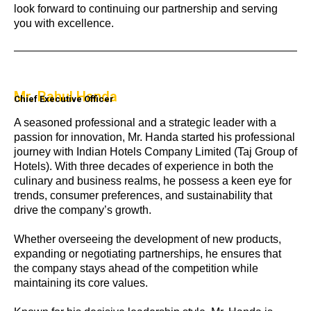
look forward to continuing our partnership and serving
you with excellence.
Mr. Rahul Handa
Chief Executive Officer
A seasoned professional and a strategic leader with a
passion for innovation, Mr. Handa started his professional
journey with Indian Hotels Company Limited (Taj Group of
Hotels). With three decades of experience in both the
culinary and business realms, he possess a keen eye for
trends, consumer preferences, and sustainability that
drive the company’s growth.
Whether overseeing the development of new products,
expanding or negotiating partnerships, he ensures that
the company stays ahead of the competition while
maintaining its core values.