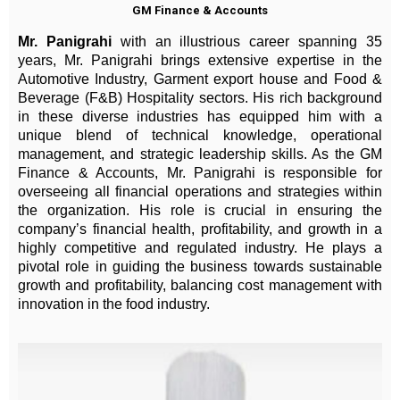
GM Finance & Accounts
Mr. Panigrahi
with an illustrious career spanning 35
years, Mr. Panigrahi brings extensive expertise in the
Automotive Industry, Garment export house and Food &
Beverage (F&B) Hospitality sectors. His rich background
in these diverse industries has equipped him with a
unique blend of technical knowledge, operational
management, and strategic leadership skills. As the GM
Finance & Accounts, Mr. Panigrahi is responsible for
overseeing all financial operations and strategies within
the organization. His role is crucial in ensuring the
company’s financial health, profitability, and growth in a
highly competitive and regulated industry. He plays a
pivotal role in guiding the business towards sustainable
growth and profitability, balancing cost management with
innovation in the food industry.