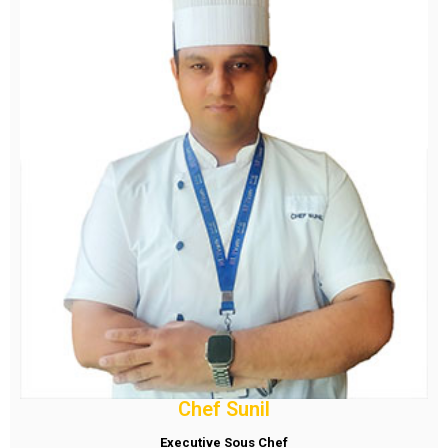
Chef Sunil
Executive Sous Chef