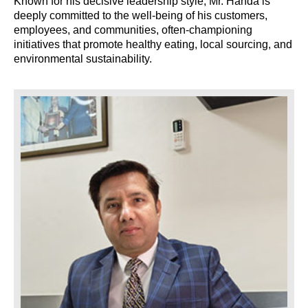
Known for his decisive leadership style, Mr. Handa is
deeply committed to the well-being of his customers,
employees, and communities, often-championing
initiatives that promote healthy eating, local sourcing, and
environmental sustainability.