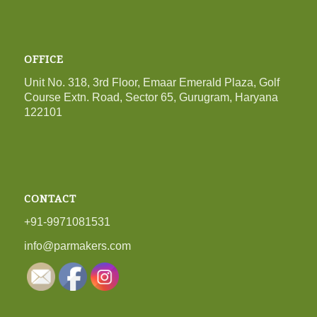
OFFICE
Unit No. 318, 3rd Floor, Emaar Emerald Plaza, Golf
Course Extn. Road, Sector 65, Gurugram, Haryana
122101
CONTACT
+91-9971081531
info@parmakers.com