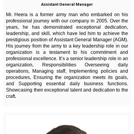
Assistant General Manager
Mr. Heera is a former army man who embarked on his
professional journey with our company in 2005. Over the
years, he has demonstrated exceptional dedication,
leadership, and skill, which have led him to achieve the
prestigious position of Assistant General Manager (AGM).
His journey from the army to a key leadership role in our
organization is a testament to his commitment and
professional excellence. It’s a senior leadership role in an
organization, Responsibilities Overseeing daily
operations, Managing staff, Implementing policies and
procedures, Ensuring the organization meets its goals,
and Supporting essential daily business functions.
Showcasing their exceptional talent and dedication to the
craft
.