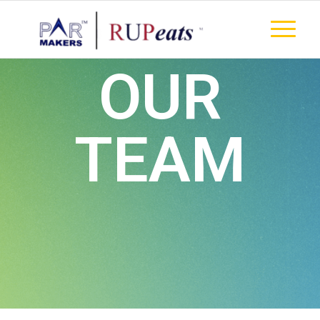
OUR
TEAM