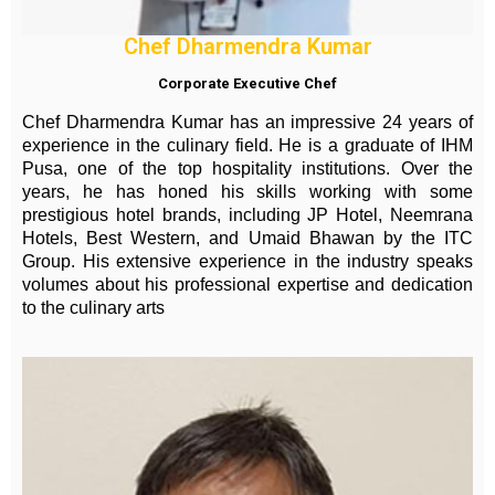
Chef Dharmendra Kumar
Corporate Executive Chef
Chef Dharmendra Kumar has an impressive 24 years of
experience in the culinary field. He is a graduate of IHM
Pusa, one of the top hospitality institutions. Over the
years, he has honed his skills working with some
prestigious hotel brands, including JP Hotel, Neemrana
Hotels, Best Western, and Umaid Bhawan by the ITC
Group. His extensive experience in the industry speaks
volumes about his professional expertise and dedication
to the culinary arts