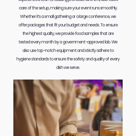
care of the setup, making sure your event runs smoothly.
Whether it’s a small gathering or a large conference, we
offer packages that fit your budget and needs. To ensure
the highest quality, we provide food samples that are
tested every month by a government-approved lab. We
also use top-notch equipment and strictly adhere to
hygiene standards to ensure the safety and quality of every
dish we serve.