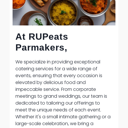
At RUPeats
Parmakers,
We specialize in providing exceptional
catering services for a wide range of
events, ensuring that every occasion is
elevated by delicious food and
impeccable service. From corporate
meetings to grand weddings, our team is
dedicated to tailoring our offerings to
meet the unique needs of each event.
Whether it's a small intimate gathering or a
large-scale celebration, we bring a