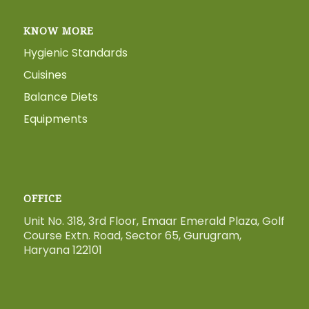
KNOW MORE
Hygienic Standards
Cuisines
Balance Diets
Equipments
OFFICE
Unit No. 318, 3rd Floor, Emaar Emerald Plaza, Golf
Course Extn. Road, Sector 65, Gurugram,
Haryana 122101