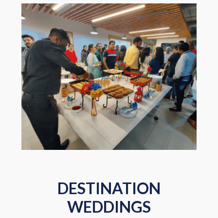
DESTINATION
WEDDINGS