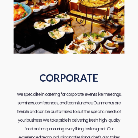
CORPORATE
We specialize in catering for corporate events like meetings,
seminars, conferences, and team lunches. Our menus are
flexible and can be customized to suit the specific needs of
your business. We take pride in delivering fresh, high-quality
food on time, ensuring everything tastes great. Our
experienced team, including professional chefs, also takes