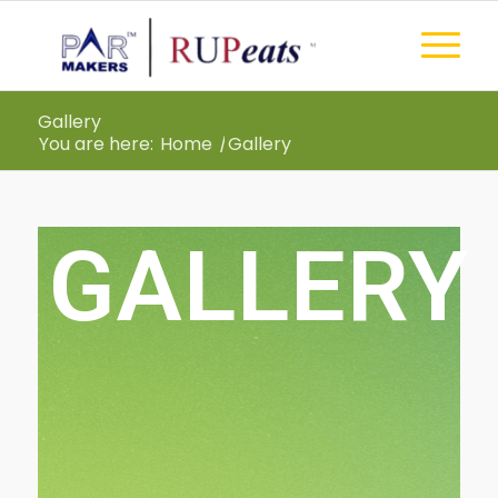
Gallery
You are here:
Home
/
Gallery
GALLERY