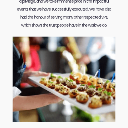
a privilege, and we take immense pride in the impactful
events that we have successfully executed. We have also
had the honour of serving many other respected VIPs,
which shows the trust people have in the work we do.