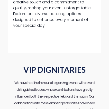
creative touch and a commitment to
quality, making your event unforgettable.
Explore our diverse catering options
designed to enhance every moment of
your special day.
VIP DIGNITARIES
We have had the honour of organizing events with several
distinguished leaders, whose contributions have greatly
influenced both their respective fields and the nation. Our
collaborations with these eminent personalities have been