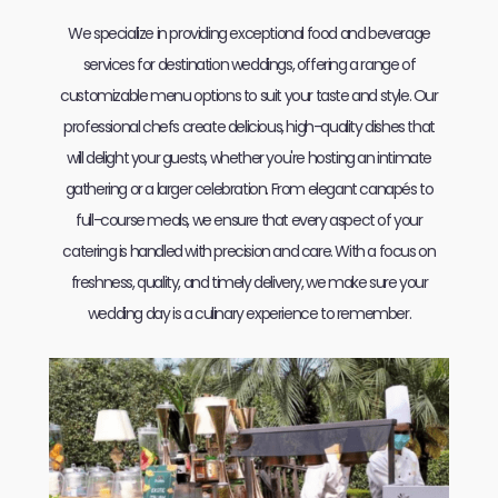
We specialize in providing exceptional food and beverage
services for destination weddings, offering a range of
customizable menu options to suit your taste and style. Our
professional chefs create delicious, high-quality dishes that
will delight your guests, whether you're hosting an intimate
gathering or a larger celebration. From elegant canapés to
full-course meals, we ensure that every aspect of your
catering is handled with precision and care. With a focus on
freshness, quality, and timely delivery, we make sure your
wedding day is a culinary experience to remember.